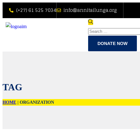
(+27) 61 525 7034
info@annitailunga.org
DONATE NOW
TAG
HOME
|
ORGANIZATION