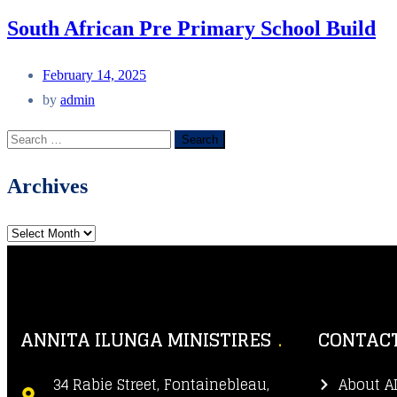
South African Pre Primary School Build
February 14, 2025
by
admin
Archives
ANNITA ILUNGA MINISTIRES
CONTACT
34 Rabie Street, Fontainebleau,
About A