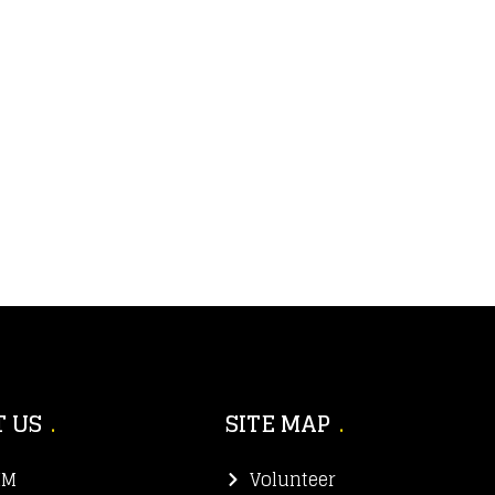
 US
SITE MAP
IM
Volunteer