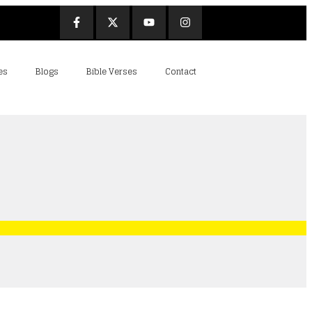
es
Blogs
Bible Verses
Contact