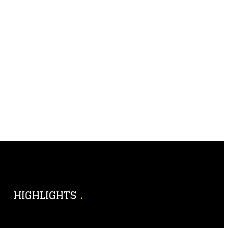
HIGHLIGHTS