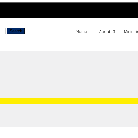
Home
About
Ministri