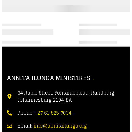
ANNITA ILUNGA MINISTIRES
34 Rabie Street, Fontainebleau, Randburg
Johannesburg 2194, SA
Phone:
+27 61 525 7034
Email:
info@annitailunga.org