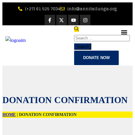
(+27) 61 525 7034
info@annitailunga.org
Bible Ve
DONATE NOW
DONATION CONFIRMATION
HOME
|
DONATION CONFIRMATION