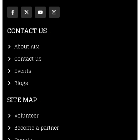
CONTACT US
About AIM
Contact us
Events
Blogs
SITE MAP
Volunteer
Become a partner
Donate